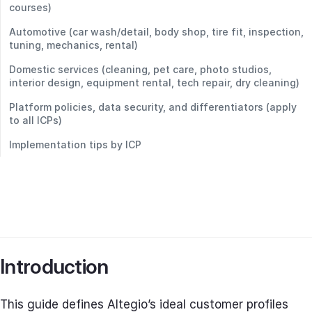
courses)
Automotive (car wash/detail, body shop, tire fit, inspection,
tuning, mechanics, rental)
Domestic services (cleaning, pet care, photo studios,
interior design, equipment rental, tech repair, dry cleaning)
Platform policies, data security, and differentiators (apply
to all ICPs)
Implementation tips by ICP
Introduction
This guide defines Altegio’s ideal customer profiles