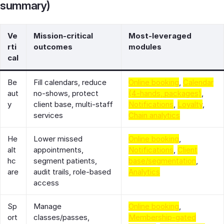
summary)
Ve
Mission-critical
Most-leveraged
rti
outcomes
modules
cal
Be
Fill calendars, reduce
Online booking
,
Calendar
aut
no-shows, protect
(4-hands, packages)
,
y
client base, multi-staff
Notifications
,
Loyalty
,
services
Chain analytics
He
Lower missed
Online booking
,
alt
appointments,
Notifications
,
Client
hc
segment patients,
base/segmentation
,
are
audit trails, role-based
Analytics
access
Sp
Manage
Online booking
,
ort
classes/passes,
Membership-gated