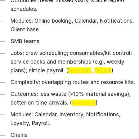
Outcomes: fewer missed visits; stable repeat
schedules.
Modules: Online booking, Calendar, Notifications,
Client base.
SMB teams
Jobs: crew scheduling; consumables/kit control;
service packs and memberships (e.g., weekly
plans); simple payroll. (
Inventory
,
Payroll
)
Complexity: overlapping routes and resource kits.
Outcomes: less waste (>10% material savings),
better on‑time arrivals. (
Inventory
)
Modules: Calendar, Inventory, Notifications,
Loyalty, Payroll.
Chains