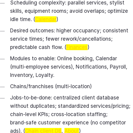
Scheduling complexity: parallel services, stylist
skills, equipment rooms; avoid overlaps; optimize
idle time. (
Calendar
)
Desired outcomes: higher occupancy; consistent
service times; fewer rework/cancellations;
predictable cash flow. (
Finances
)
Modules to enable: Online booking, Calendar
(multi-employee services), Notifications, Payroll,
Inventory, Loyalty.
Chains/franchises (multi-location)
Jobs-to-be-done: centralized client database
without duplicates; standardized services/pricing;
chain‑level KPIs; cross‑location staffing;
brand‑safe customer experience (no competitor
ads). (
Chain client DB
,
About
)