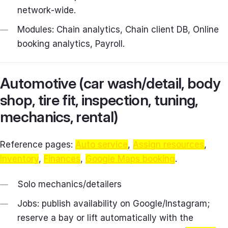
network‑wide.
Modules: Chain analytics, Chain client DB, Online
booking analytics, Payroll.
Automotive (car wash/detail, body
shop, tire fit, inspection, tuning,
mechanics, rental)
Reference pages:
Auto service
,
Assign resources
,
Inventory
,
Finances
,
Google Maps booking
.
Solo mechanics/detailers
Jobs: publish availability on Google/Instagram;
reserve a bay or lift automatically with the