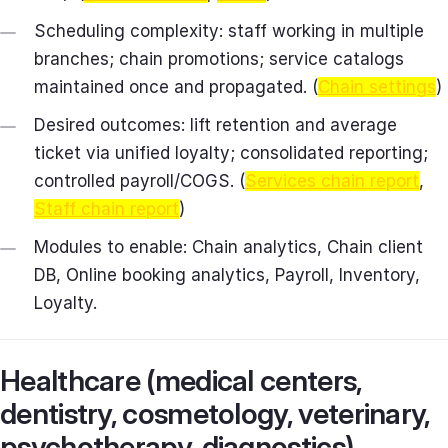
Scheduling complexity: staff working in multiple
branches; chain promotions; service catalogs
maintained once and propagated. (
Chain settings
)
Desired outcomes: lift retention and average
ticket via unified loyalty; consolidated reporting;
controlled payroll/COGS. (
Services chain report
,
Staff chain report
)
Modules to enable: Chain analytics, Chain client
DB, Online booking analytics, Payroll, Inventory,
Loyalty.
Healthcare (medical centers,
dentistry, cosmetology, veterinary,
psychotherapy, diagnostics)