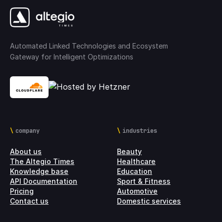
Automated Linked Technologies and Ecosystem
Gateway for Intelligent Optimizations
company
industries
About us
Beauty
The Altegio Times
Healthcare
Knowledge base
Education
API Documentation
Sport & Fitness
Pricing
Automotive
Contact us
Domestic services