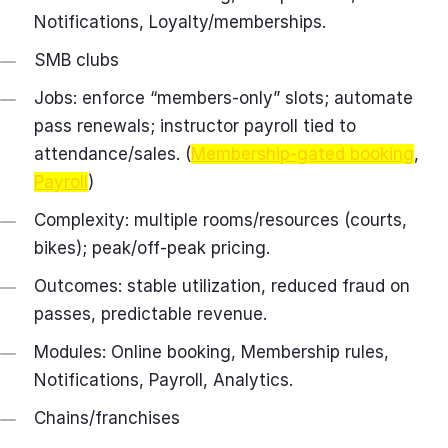
Notifications, Loyalty/memberships.
SMB clubs
Jobs: enforce “members‑only” slots; automate
pass renewals; instructor payroll tied to
attendance/sales. (
Membership-gated booking
,
Payroll
)
Complexity: multiple rooms/resources (courts,
bikes); peak/off‑peak pricing.
Outcomes: stable utilization, reduced fraud on
passes, predictable revenue.
Modules: Online booking, Membership rules,
Notifications, Payroll, Analytics.
Chains/franchises