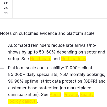
ser
vic
es
Notes on outcomes evidence and platform scale:
Automated reminders reduce late arrivals/no-
shows by up to 50–60% depending on sector and
setup. See
Healthcare
and
Notifications
.
Platform scale and reliability: 11,000+ clients,
85,000+ daily specialists, >5M monthly bookings,
99.98% uptime; strict data protection (GDPR) and
customer-base protection (no marketplace
cannibalization). See
About
,
Privacy
,
Beauty
(policy callout)
.