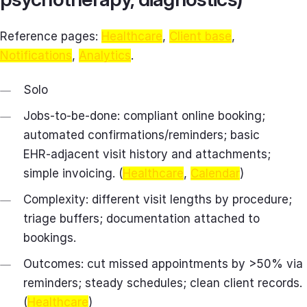
Reference pages:
Healthcare
,
Client base
,
Notifications
,
Analytics
.
Solo
Jobs-to-be-done: compliant online booking;
automated confirmations/reminders; basic
EHR‑adjacent visit history and attachments;
simple invoicing. (
Healthcare
,
Calendar
)
Complexity: different visit lengths by procedure;
triage buffers; documentation attached to
bookings.
Outcomes: cut missed appointments by >50% via
reminders; steady schedules; clean client records.
(
Healthcare
)