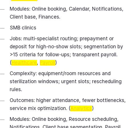
Modules: Online booking, Calendar, Notifications,
Client base, Finances.
SMB clinics
Jobs: multi‑specialist routing; prepayment or
deposit for high‑no‑show slots; segmentation by
>15 criteria for follow‑ups; transparent payroll.
(
Healthcare
,
Payroll
)
Complexity: equipment/room resources and
sterilization windows; urgent slots; rescheduling
rules.
Outcomes: higher attendance, fewer bottlenecks,
service mix optimization. (
Analytics
)
Modules: Online booking, Resource scheduling,
Notifications, Client base segmentation, Payroll,