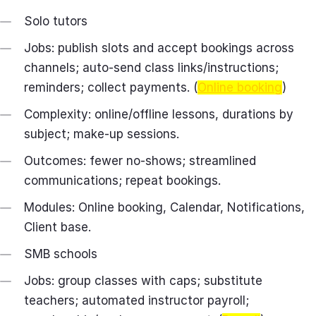
Solo tutors
Jobs: publish slots and accept bookings across
channels; auto‑send class links/instructions;
reminders; collect payments. (
Online booking
)
Complexity: online/offline lessons, durations by
subject; make‑up sessions.
Outcomes: fewer no‑shows; streamlined
communications; repeat bookings.
Modules: Online booking, Calendar, Notifications,
Client base.
SMB schools
Jobs: group classes with caps; substitute
teachers; automated instructor payroll;