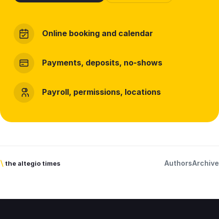
Online booking and calendar
Payments, deposits, no-shows
Payroll, permissions, locations
Authors
Archive
\
the altegio times