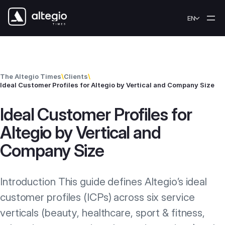
Skip to content
EN
The Altegio Times
\
Clients
\
Ideal Customer Profiles for Altegio by Vertical and Company Size
Ideal Customer Profiles for
Altegio by Vertical and
Company Size
Introduction This guide defines Altegio’s ideal
customer profiles (ICPs) across six service
verticals (beauty, healthcare, sport & fitness,