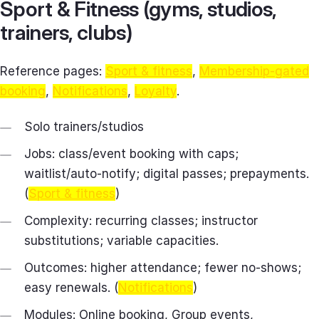
Sport & Fitness (gyms, studios,
trainers, clubs)
Reference pages:
Sport & fitness
,
Membership-gated
booking
,
Notifications
,
Loyalty
.
Solo trainers/studios
Jobs: class/event booking with caps;
waitlist/auto‑notify; digital passes; prepayments.
(
Sport & fitness
)
Complexity: recurring classes; instructor
substitutions; variable capacities.
Outcomes: higher attendance; fewer no‑shows;
easy renewals. (
Notifications
)
Modules: Online booking, Group events,