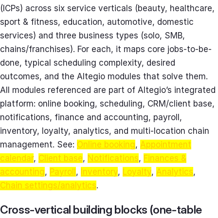
(ICPs) across six service verticals (beauty, healthcare,
sport & fitness, education, automotive, domestic
services) and three business types (solo, SMB,
chains/franchises). For each, it maps core jobs-to-be-
done, typical scheduling complexity, desired
outcomes, and the Altegio modules that solve them.
All modules referenced are part of Altegio’s integrated
platform: online booking, scheduling, CRM/client base,
notifications, finance and accounting, payroll,
inventory, loyalty, analytics, and multi-location chain
management. See:
Online booking
,
Appointment
calendar
,
Client base
,
Notifications
,
Finances &
accounting
,
Payroll
,
Inventory
,
Loyalty
,
Analytics
,
Chain settings/analytics
.
Cross-vertical building blocks (one-table