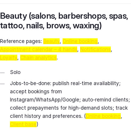
Beauty (salons, barbershops, spas,
tattoo, nails, brows, waxing)
Reference pages:
Beauty
,
Online booking
,
Appointment calendar – 4 hands
,
Notifications
,
Loyalty
,
Chain analytics
.
Solo
Jobs-to-be-done: publish real-time availability;
accept bookings from
Instagram/WhatsApp/Google; auto-remind clients;
collect prepayments for high-demand slots; track
client history and preferences. (
Online booking
,
Client base
)