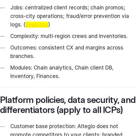
Jobs: centralized client records; chain promos;
cross‑city operations; fraud/error prevention via
logs. (
Analytics
)
Complexity: multi‑region crews and inventories.
Outcomes: consistent CX and margins across
branches.
Modules: Chain analytics, Chain client DB,
Inventory, Finances.
Platform policies, data security, and
differentiators (apply to all ICPs)
Customer base protection: Altegio does not
promote competitors to your clients; branded