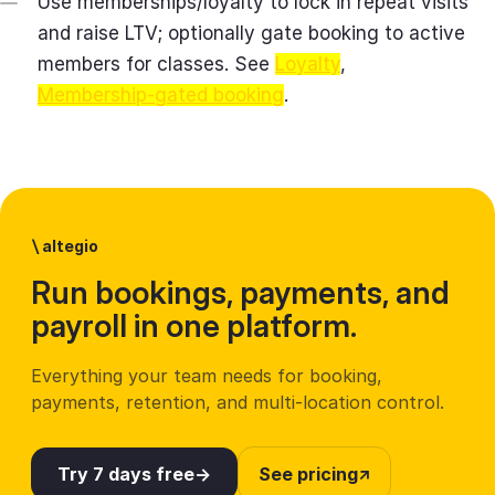
Use memberships/loyalty to lock in repeat visits
and raise LTV; optionally gate booking to active
members for classes. See
Loyalty
,
Membership‑gated booking
.
\
altegio
Run bookings, payments, and
payroll in one platform.
Everything your team needs for booking,
payments, retention, and multi-location control.
Try 7 days free
See pricing