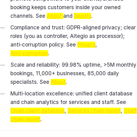
booking keeps customers inside your owned
channels. See
About
and
Beauty
.
Compliance and trust: GDPR‑aligned privacy; clear
roles (you as controller, Altegio as processor);
anti‑corruption policy. See
Privacy
,
Anti‑corruption
.
Scale and reliability: 99.98% uptime, >5M monthly
bookings, 11,000+ businesses, 85,000 daily
specialists. See
About
.
Multi‑location excellence: unified client database
and chain analytics for services and staff. See
Chain client database
,
Services chain report
,
Staff
chain report
.