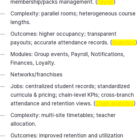
membership/packs management. (
Payroll
)
Complexity: parallel rooms; heterogeneous course
lengths.
Outcomes: higher occupancy; transparent
payouts; accurate attendance records. (
Analytics
)
Modules: Group events, Payroll, Notifications,
Finances, Loyalty.
Networks/franchises
Jobs: centralized student records; standardized
curricula & pricing; chain‑level KPIs; cross‑branch
attendance and retention views. (
Chain analytics
)
Complexity: multi‑site timetables; teacher
allocation.
Outcomes: improved retention and utilization