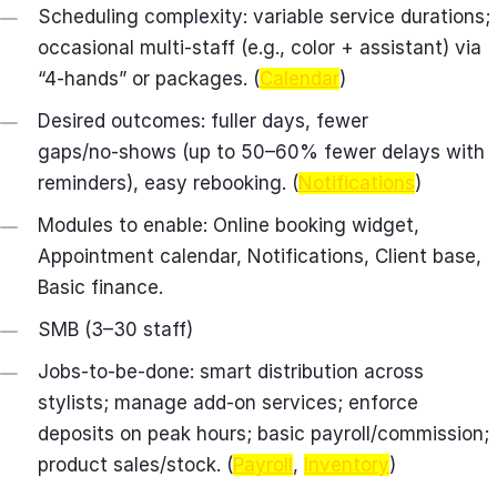
Scheduling complexity: variable service durations;
occasional multi-staff (e.g., color + assistant) via
“4-hands” or packages. (
Calendar
)
Desired outcomes: fuller days, fewer
gaps/no‑shows (up to 50–60% fewer delays with
reminders), easy rebooking. (
Notifications
)
Modules to enable: Online booking widget,
Appointment calendar, Notifications, Client base,
Basic finance.
SMB (3–30 staff)
Jobs-to-be-done: smart distribution across
stylists; manage add‑on services; enforce
deposits on peak hours; basic payroll/commission;
product sales/stock. (
Payroll
,
Inventory
)