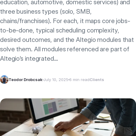
education, automotive, domestic services) and
three business types (solo, SMB,
chains/franchises). For each, it maps core jobs-
to-be-done, typical scheduling complexity,
desired outcomes, and the Altegio modules that
solve them. All modules referenced are part of
Altegio’s integrated…
Teodor Drobcsak
July 10, 2025
6 min read
Clients