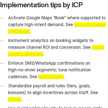
Implementation tips by ICP
Activate Google Maps “Book” where supported to
capture high‑intent demand. See
Book via Google
integration
.
Instrument analytics on booking widgets to
measure channel ROI and conversion. See
Online
booking analytics
.
Enforce SMS/WhatsApp confirmations on
high‑no‑show segments; tune notification
cadences. See
Notifications
.
Standardize payroll and rules (tiers, goals,
bonuses) to align incentives across staff. See
Payroll
.