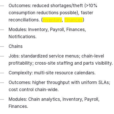
Outcomes: reduced shortages/theft (>10%
consumption reductions possible), faster
reconciliations. (
Inventory
,
Finances
)
Modules: Inventory, Payroll, Finances,
Notifications.
Chains
Jobs: standardized service menus; chain‑level
profitability; cross‑site staffing and parts visibility.
Complexity: multi‑site resource calendars.
Outcomes: higher throughput with uniform SLAs;
cost control chain‑wide.
Modules: Chain analytics, Inventory, Payroll,
Finances.