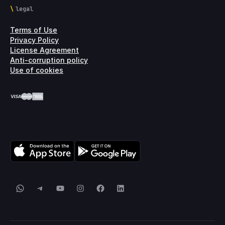
legal
Terms of Use
Privacy Policy
License Agreement
Anti-corruption policy
Use of cookies
WhatsApp
Telegram
YouTube
Instagram
Facebook
LinkedIn