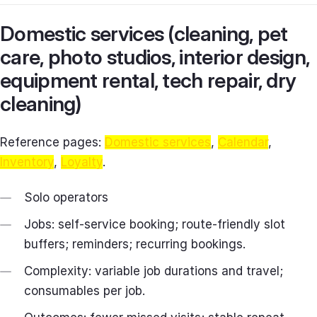
Domestic services (cleaning, pet
care, photo studios, interior design,
equipment rental, tech repair, dry
cleaning)
Reference pages:
Domestic services
,
Calendar
,
Inventory
,
Loyalty
.
Solo operators
Jobs: self‑service booking; route-friendly slot
buffers; reminders; recurring bookings.
Complexity: variable job durations and travel;
consumables per job.