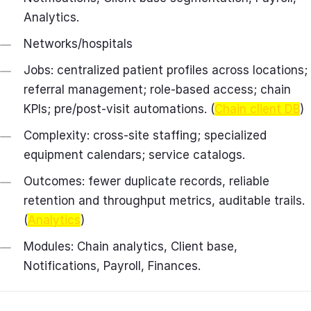
Analytics.
Networks/hospitals
Jobs: centralized patient profiles across locations;
referral management; role‑based access; chain
KPIs; pre/post‑visit automations. (
Chain client DB
)
Complexity: cross‑site staffing; specialized
equipment calendars; service catalogs.
Outcomes: fewer duplicate records, reliable
retention and throughput metrics, auditable trails.
(
Analytics
)
Modules: Chain analytics, Client base,
Notifications, Payroll, Finances.