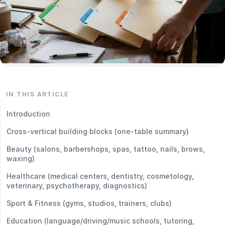
IN THIS ARTICLE
Introduction
Cross-vertical building blocks (one-table summary)
Beauty (salons, barbershops, spas, tattoo, nails, brows,
waxing)
Healthcare (medical centers, dentistry, cosmetology,
veterinary, psychotherapy, diagnostics)
Sport & Fitness (gyms, studios, trainers, clubs)
Education (language/driving/music schools, tutoring,