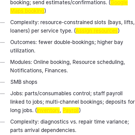
booking; send estimates/confirmations. (
Google
Maps booking
)
Complexity: resource-constrained slots (bays, lifts,
loaners) per service type. (
Assign resources
)
Outcomes: fewer double-bookings; higher bay
utilization.
Modules: Online booking, Resource scheduling,
Notifications, Finances.
SMB shops
Jobs: parts/consumables control; staff payroll
linked to jobs; multi‑channel bookings; deposits for
long jobs. (
Inventory
,
Payroll
)
Complexity: diagnostics vs. repair time variance;
parts arrival dependencies.