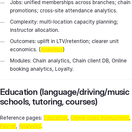
Jobs: unified memberships across branches; chain
promotions; cross‑site attendance analytics.
Complexity: multi‑location capacity planning;
instructor allocation.
Outcomes: uplift in LTV/retention; clearer unit
economics. (
Analytics
)
Modules: Chain analytics, Chain client DB, Online
booking analytics, Loyalty.
Education (language/driving/music
schools, tutoring, courses)
Reference pages:
Education
,
Online class instructions
,
Payroll
,
Analytics
.