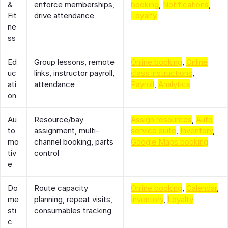
&
enforce memberships,
booking
,
Notifications
,
Fit
drive attendance
Loyalty
ne
ss
Ed
Group lessons, remote
Online booking
,
Online
uc
links, instructor payroll,
class instructions
,
ati
attendance
Payroll
,
Analytics
on
Au
Resource/bay
Assign resources
,
Auto
to
assignment, multi-
service suite
,
Inventory
,
mo
channel booking, parts
Google Maps booking
tiv
control
e
Do
Route capacity
Online booking
,
Calendar
,
me
planning, repeat visits,
Inventory
,
Loyalty
sti
consumables tracking
c