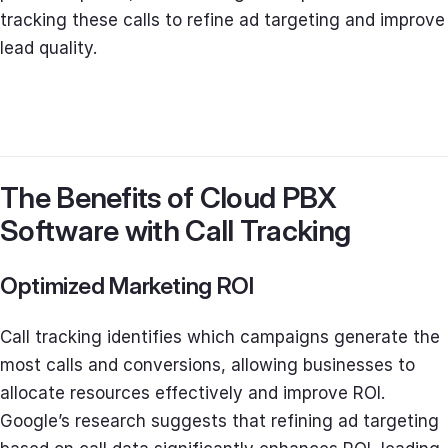
tracking these calls to refine ad targeting and improve
lead quality.
The Benefits of Cloud PBX
Software with Call Tracking
Optimized Marketing ROI
Call tracking identifies which campaigns generate the
most calls and conversions, allowing businesses to
allocate resources effectively and improve ROI.
Google’s research suggests that refining ad targeting