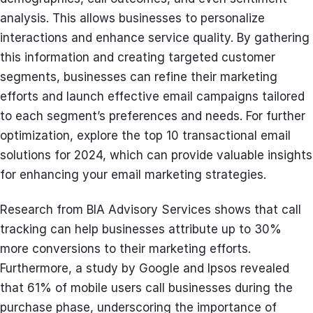
analysis. This allows businesses to personalize
interactions and enhance service quality. By gathering
this information and creating targeted customer
segments, businesses can refine their marketing
efforts and launch effective email campaigns tailored
to each segment’s preferences and needs. For further
optimization, explore the top 10 transactional email
solutions for 2024, which can provide valuable insights
for enhancing your email marketing strategies.
Research from BIA Advisory Services shows that call
tracking can help businesses attribute up to 30%
more conversions to their marketing efforts.
Furthermore, a study by Google and Ipsos revealed
that 61% of mobile users call businesses during the
purchase phase, underscoring the importance of