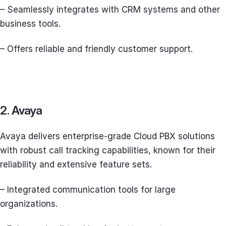
– Seamlessly integrates with CRM systems and other
business tools.
– Offers reliable and friendly customer support.
2. Avaya
Avaya delivers enterprise-grade Cloud PBX solutions
with robust call tracking capabilities, known for their
reliability and extensive feature sets.
– Integrated communication tools for large
organizations.