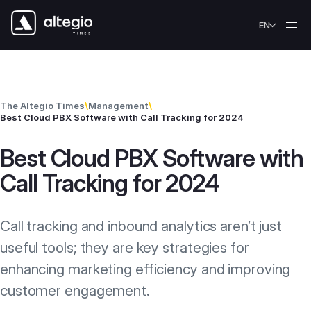
Skip to content
EN
The Altegio Times
\
Management
\
Best Cloud PBX Software with Call Tracking for 2024
Best Cloud PBX Software with
Call Tracking for 2024
Call tracking and inbound analytics aren’t just
useful tools; they are key strategies for
enhancing marketing efficiency and improving
customer engagement.