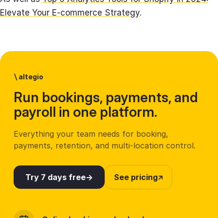
Elevate Your E-commerce Strategy
.
\
altegio
Run bookings, payments, and
payroll in one platform.
Everything your team needs for booking,
payments, retention, and multi-location control.
Try 7 days free
See pricing