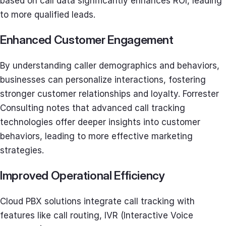
based on call data significantly enhances ROI, leading
to more qualified leads.
Enhanced Customer Engagement
By understanding caller demographics and behaviors,
businesses can personalize interactions, fostering
stronger customer relationships and loyalty. Forrester
Consulting notes that advanced call tracking
technologies offer deeper insights into customer
behaviors, leading to more effective marketing
strategies.
Improved Operational Efficiency
Cloud PBX solutions integrate call tracking with
features like call routing, IVR (Interactive Voice