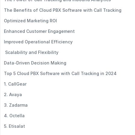
The Benefits of Cloud PBX Software with Call Tracking
Optimized Marketing ROI
Enhanced Customer Engagement
Improved Operational Efficiency
Scalability and Flexibility
Data-Driven Decision Making
Top 5 Cloud PBX Software with Call Tracking in 2024
1. CallGear
2. Avaya
3. Zadarma
4. Octella
5. Etisalat