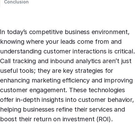
Conclusion
In today’s competitive business environment,
knowing where your leads come from and
understanding customer interactions is critical.
Call tracking and inbound analytics aren’t just
useful tools; they are key strategies for
enhancing marketing efficiency and improving
customer engagement. These technologies
offer in-depth insights into customer behavior,
helping businesses refine their services and
boost their return on investment (ROI).