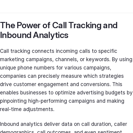
The Power of Call Tracking and
Inbound Analytics
Call tracking connects incoming calls to specific
marketing campaigns, channels, or keywords. By using
unique phone numbers for various campaigns,
companies can precisely measure which strategies
drive customer engagement and conversions. This
enables businesses to optimize advertising budgets by
pinpointing high-performing campaigns and making
real-time adjustments.
Inbound analytics deliver data on call duration, caller
demographics, call outcomes, and even sentiment