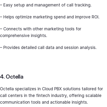
– Easy setup and management of call tracking.
– Helps optimize marketing spend and improve ROI.
– Connects with other marketing tools for
comprehensive insights.
– Provides detailed call data and session analysis.
4. Octella
Octella specializes in Cloud PBX solutions tailored for
call centers in the fintech industry, offering scalable
communication tools and actionable insights.