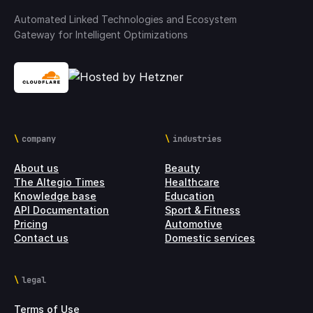
Automated Linked Technologies and Ecosystem
Gateway for Intelligent Optimizations
company
industries
About us
Beauty
The Altegio Times
Healthcare
Knowledge base
Education
API Documentation
Sport & Fitness
Pricing
Automotive
Contact us
Domestic services
legal
Terms of Use