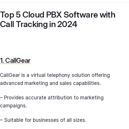
Top 5 Cloud PBX Software with
Call Tracking in 2024
1. CallGear
CallGear is a virtual telephony solution offering
advanced marketing and sales capabilities.
– Provides accurate attribution to marketing
campaigns.
– Suitable for businesses of all sizes.