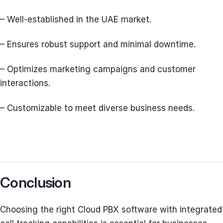
– Well-established in the UAE market.
– Ensures robust support and minimal downtime.
– Optimizes marketing campaigns and customer
interactions.
– Customizable to meet diverse business needs.
Conclusion
Choosing the right Cloud PBX software with integrated