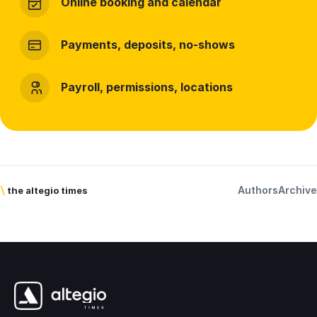
Online booking and calendar
Payments, deposits, no-shows
Payroll, permissions, locations
Authors
Archive
\
the altegio times