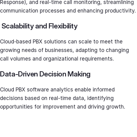
Response), and real-time call monitoring, streamlining
communication processes and enhancing productivity.
Scalability and Flexibility
Cloud-based PBX solutions can scale to meet the
growing needs of businesses, adapting to changing
call volumes and organizational requirements.
Data-Driven Decision Making
Cloud PBX software analytics enable informed
decisions based on real-time data, identifying
opportunities for improvement and driving growth.