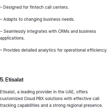
– Designed for fintech call centers.
– Adapts to changing business needs.
– Seamlessly integrates with CRMs and business
applications.
– Provides detailed analytics for operational efficiency.
5. Etisalat
Etisalat, a leading provider in the UAE, offers
customized Cloud PBX solutions with effective call
tracking capabilities and a strong regional presence.