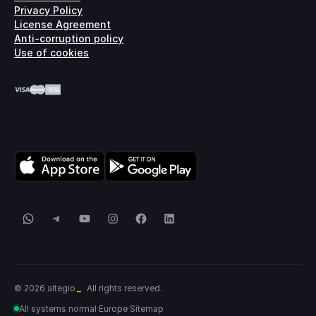
Privacy Policy
License Agreement
Anti-corruption policy
Use of cookies
WhatsApp
Telegram
YouTube
Instagram
Facebook
LinkedIn
_
© 2026 altegio
All rights reserved.
All systems normal
·
Europe
·
Sitemap