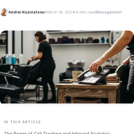
Andrei Kuzniatsou
March 18, 2024
4 min read
Management
IN THIS ARTICLE
The Power of Call Tracking and Inbound Analytics