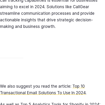
call tracking capabilities is essential for businesses
aiming to excel in 2024. Solutions like CallGear
streamline communication processes and provide
actionable insights that drive strategic decision-
making and business growth.
We also suggest you read the article:
Top 10
Transactional Email Solutions To Use In 2024
.
As well as
Top 5 Analytics Tools for Shopify in 2024: