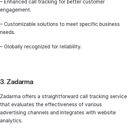
– Enhanced call tracking for better customer
engagement.
– Customizable solutions to meet specific business
needs.
– Globally recognized for reliability.
3. Zadarma
Zadarma offers a straightforward call tracking service
that evaluates the effectiveness of various
advertising channels and integrates with website
analytics.