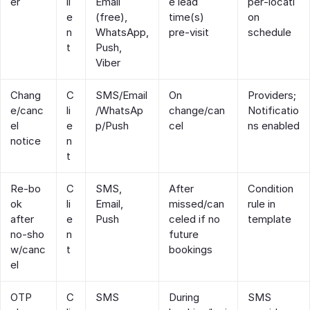
er
li
Email
e lead
per‑locati
e
(free),
time(s)
on
n
WhatsApp,
pre‑visit
schedule
t
Push,
Viber
Chang
C
SMS/Email
On
Providers;
e/canc
li
/WhatsAp
change/can
Notificatio
el
e
p/Push
cel
ns enabled
notice
n
t
Re‑bo
C
SMS,
After
Condition
ok
li
Email,
missed/can
rule in
after
e
Push
celed if no
template
no‑sho
n
future
w/canc
t
bookings
el
OTP
C
SMS
During
SMS