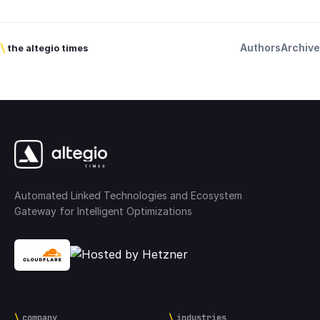
Authors
Archive
\
the altegio times
Automated Linked Technologies and Ecosystem
Gateway for Intelligent Optimizations
company
industries