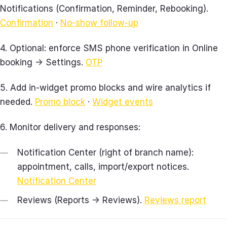
Notifications (Confirmation, Reminder, Rebooking).
Confirmation
·
No‑show follow‑up
4. Optional: enforce SMS phone verification in Online
booking → Settings.
OTP
5. Add in‑widget promo blocks and wire analytics if
needed.
Promo block
·
Widget events
6. Monitor delivery and responses:
Notification Center (right of branch name):
appointment, calls, import/export notices.
Notification Center
Reviews (Reports → Reviews).
Reviews report