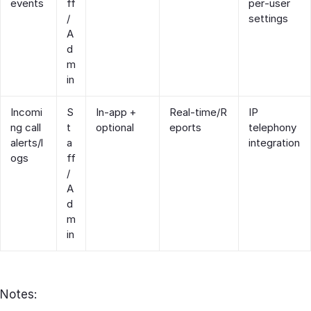
events
ff
per‑user
/
settings
A
d
m
in
Incomi
S
In‑app +
Real‑time/R
IP
ng call
t
optional
eports
telephony
alerts/l
a
integration
ogs
ff
/
A
d
m
in
Notes: