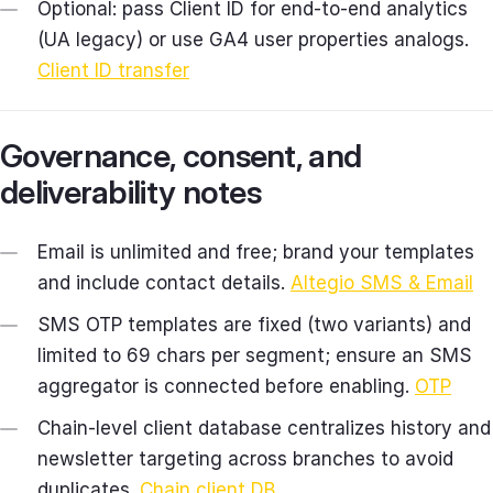
Optional: pass Client ID for end‑to‑end analytics
(UA legacy) or use GA4 user properties analogs.
Client ID transfer
Governance, consent, and
deliverability notes
Email is unlimited and free; brand your templates
and include contact details.
Altegio SMS & Email
SMS OTP templates are fixed (two variants) and
limited to 69 chars per segment; ensure an SMS
aggregator is connected before enabling.
OTP
Chain‑level client database centralizes history and
newsletter targeting across branches to avoid
duplicates.
Chain client DB