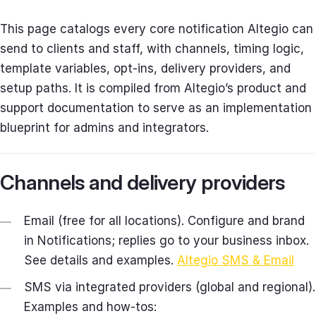
This page catalogs every core notification Altegio can
send to clients and staff, with channels, timing logic,
template variables, opt‑ins, delivery providers, and
setup paths. It is compiled from Altegio’s product and
support documentation to serve as an implementation
blueprint for admins and integrators.
Channels and delivery providers
Email (free for all locations). Configure and brand
in Notifications; replies go to your business inbox.
See details and examples.
Altegio SMS & Email
SMS via integrated providers (global and regional).
Examples and how‑tos: