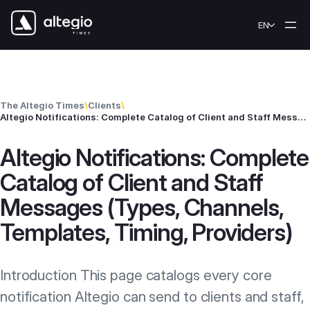
Skip to content
EN
The Altegio Times
\
Clients
\
Altegio Notifications: Complete Catalog of Client and Staff Messages (Types, Channels, Templates, Timing, Providers)
Altegio Notifications: Complete
Catalog of Client and Staff
Messages (Types, Channels,
Templates, Timing, Providers)
Introduction This page catalogs every core
notification Altegio can send to clients and staff,