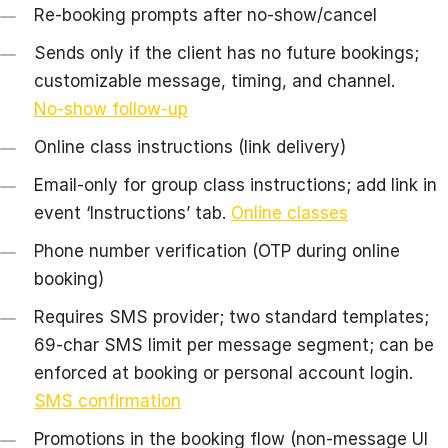
Re‑booking prompts after no‑show/cancel
Sends only if the client has no future bookings;
customizable message, timing, and channel.
No‑show follow‑up
Online class instructions (link delivery)
Email‑only for group class instructions; add link in
event ‘Instructions’ tab.
Online classes
Phone number verification (OTP during online
booking)
Requires SMS provider; two standard templates;
69‑char SMS limit per message segment; can be
enforced at booking or personal account login.
SMS confirmation
Promotions in the booking flow (non‑message UI