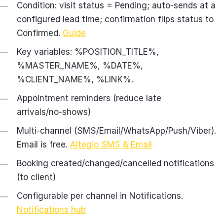
Condition: visit status = Pending; auto‑sends at a
configured lead time; confirmation flips status to
Confirmed.
Guide
Key variables: %POSITION_TITLE%,
%MASTER_NAME%, %DATE%,
%CLIENT_NAME%, %LINK%.
Appointment reminders (reduce late
arrivals/no‑shows)
Multi‑channel (SMS/Email/WhatsApp/Push/Viber).
Email is free.
Altegio SMS & Email
Booking created/changed/cancelled notifications
(to client)
Configurable per channel in Notifications.
Notifications hub