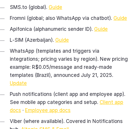
SMS.to (global).
Guide
Fromni (global; also WhatsApp via chatbot).
Guide
Apifonica (alphanumeric sender ID).
Guide
L‑SIM (Azerbaijan).
Guide
WhatsApp (templates and triggers via
integrations; pricing varies by region). New pricing
example: R$0.05/message and ready‑made
templates (Brazil), announced July 21, 2025.
Update
Push notifications (client app and employee app).
See mobile app categories and setup.
Client app
docs
·
Employee app docs
Viber (where available). Covered in Notifications