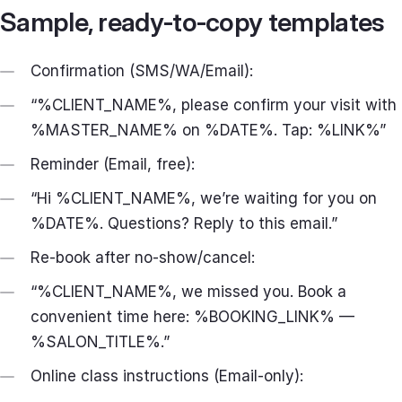
Sample, ready‑to‑copy templates
Confirmation (SMS/WA/Email):
“%CLIENT_NAME%, please confirm your visit with
%MASTER_NAME% on %DATE%. Tap: %LINK%”
Reminder (Email, free):
“Hi %CLIENT_NAME%, we’re waiting for you on
%DATE%. Questions? Reply to this email.”
Re‑book after no‑show/cancel:
“%CLIENT_NAME%, we missed you. Book a
convenient time here: %BOOKING_LINK% —
%SALON_TITLE%.”
Online class instructions (Email‑only):