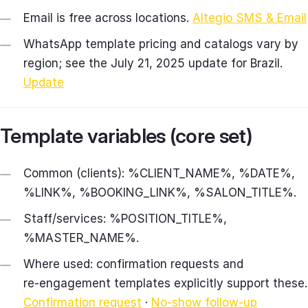
Email is free across locations.
Altegio SMS & Email
WhatsApp template pricing and catalogs vary by
region; see the July 21, 2025 update for Brazil.
Update
Template variables (core set)
Common (clients): %CLIENT_NAME%, %DATE%,
%LINK%, %BOOKING_LINK%, %SALON_TITLE%.
Staff/services: %POSITION_TITLE%,
%MASTER_NAME%.
Where used: confirmation requests and
re‑engagement templates explicitly support these.
Confirmation request
·
No‑show follow‑up