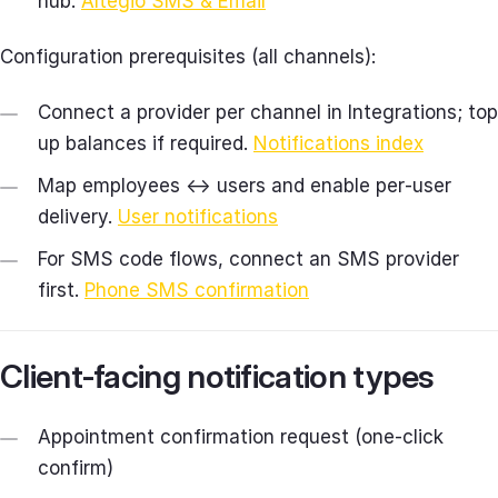
hub.
Altegio SMS & Email
Configuration prerequisites (all channels):
Connect a provider per channel in Integrations; top
up balances if required.
Notifications index
Map employees ↔ users and enable per‑user
delivery.
User notifications
For SMS code flows, connect an SMS provider
first.
Phone SMS confirmation
Client‑facing notification types
Appointment confirmation request (one‑click
confirm)