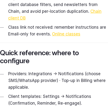
client database filters, send newsletters from
Chain, and avoid per‑location duplication.
Chain
client DB
Class link not received: remember instructions are
Email‑only for events.
Online classes
Quick reference: where to
configure
Providers: Integrations → Notifications (choose
SMS/WhatsApp provider) · Top‑up in Billing where
applicable.
Client templates: Settings → Notifications
(Confirmation, Reminder, Re‑engage).