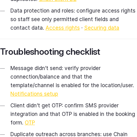
Data protection and roles: configure access rights
so staff see only permitted client fields and
contact data.
Access rights
·
Securing data
Troubleshooting checklist
Message didn’t send: verify provider
connection/balance and that the
template/channel is enabled for the location/user.
Notifications setup
Client didn’t get OTP: confirm SMS provider
integration and that OTP is enabled in the booking
form.
OTP
Duplicate outreach across branches: use Chain