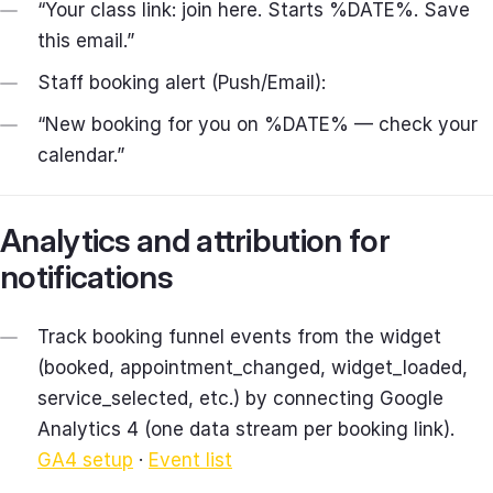
“Your class link: join here. Starts %DATE%. Save
this email.”
Staff booking alert (Push/Email):
“New booking for you on %DATE% — check your
calendar.”
Analytics and attribution for
notifications
Track booking funnel events from the widget
(booked, appointment_changed, widget_loaded,
service_selected, etc.) by connecting Google
Analytics 4 (one data stream per booking link).
GA4 setup
·
Event list