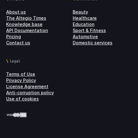
About us
Beauty
The Altegio Times
Healthcare
Knowledge base
Education
API Documentation
Sport & Fitness
Pricing
Automotive
Contact us
Domestic services
legal
Terms of Use
Privacy Policy
License Agreement
Anti-corruption policy
Use of cookies