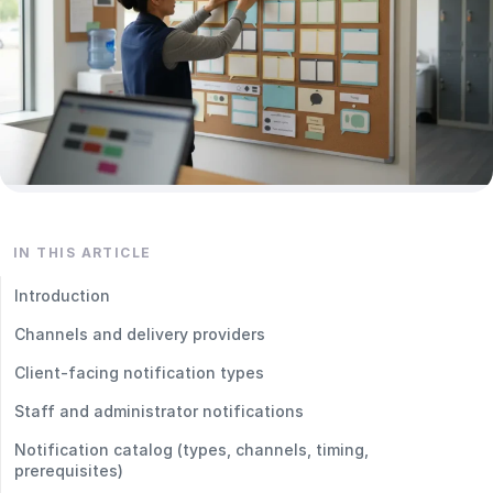
IN THIS ARTICLE
Introduction
Channels and delivery providers
Client‑facing notification types
Staff and administrator notifications
Notification catalog (types, channels, timing,
prerequisites)