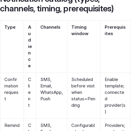
channels, timing, prerequisites)
Type
A
Channels
Timing
Prerequis
u
window
ites
d
ie
n
c
e
Confir
C
SMS,
Scheduled
Enable
mation
li
Email,
before visit
template;
reques
e
WhatsApp,
when
connecte
t
n
Push
status=Pen
d
t
ding
provider(s
)
Remind
C
SMS,
Configurabl
Providers;