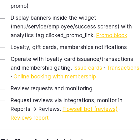
promo)
Display banners inside the widget
(menu/service/employee/success screens) with
analytics tag clicked_promo_link.
Promo block
Loyalty, gift cards, memberships notifications
Operate with loyalty card issuance/transactions
and membership gating.
Issue cards
·
Transactions
·
Online booking with membership
Review requests and monitoring
Request reviews via integrations; monitor in
Reports → Reviews.
Flowsell bot (reviews)
·
Reviews report