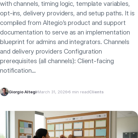
with channels, timing logic, template variables,
opt‑ins, delivery providers, and setup paths. It is
compiled from Altegio’s product and support
documentation to serve as an implementation
blueprint for admins and integrators. Channels
and delivery providers Configuration
prerequisites (all channels): Client‑facing
notification…
Giorgio Altegi
March 31, 2026
6 min read
Clients