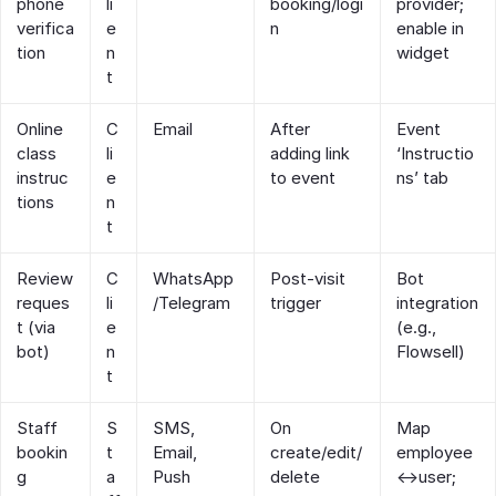
phone
li
booking/logi
provider;
verifica
e
n
enable in
tion
n
widget
t
Online
C
Email
After
Event
class
li
adding link
‘Instructio
instruc
e
to event
ns’ tab
tions
n
t
Review
C
WhatsApp
Post‑visit
Bot
reques
li
/Telegram
trigger
integration
t (via
e
(e.g.,
bot)
n
Flowsell)
t
Staff
S
SMS,
On
Map
bookin
t
Email,
create/edit/
employee
g
a
Push
delete
↔user;