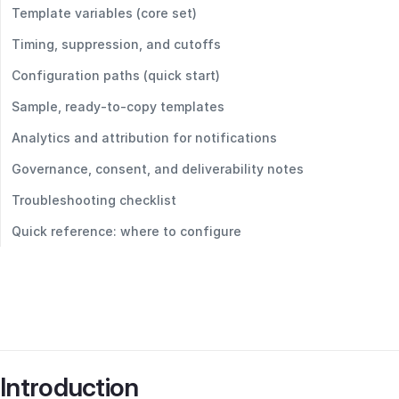
Template variables (core set)
Timing, suppression, and cutoffs
Configuration paths (quick start)
Sample, ready‑to‑copy templates
Analytics and attribution for notifications
Governance, consent, and deliverability notes
Troubleshooting checklist
Quick reference: where to configure
Introduction