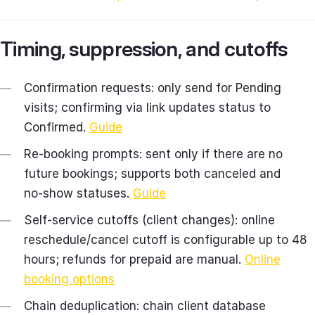
Timing, suppression, and cutoffs
Confirmation requests: only send for Pending
visits; confirming via link updates status to
Confirmed.
Guide
Re‑booking prompts: sent only if there are no
future bookings; supports both canceled and
no‑show statuses.
Guide
Self‑service cutoffs (client changes): online
reschedule/cancel cutoff is configurable up to 48
hours; refunds for prepaid are manual.
Online
booking options
Chain deduplication: chain client database