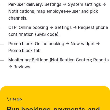
Per‑user delivery: Settings → System settings →
Notifications; map employee↔user and pick
channels.
OTP: Online booking → Settings → Request phone
confirmation (SMS code).
Promo block: Online booking → New widget →
Promo block tab.
Monitoring: Bell icon (Notification Center); Reports
→ Reviews.
\
altegio
Run bookings, payments, and