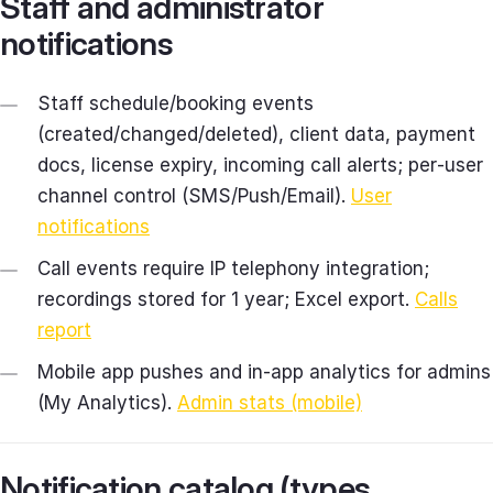
Staff and administrator
notifications
Staff schedule/booking events
(created/changed/deleted), client data, payment
docs, license expiry, incoming call alerts; per‑user
channel control (SMS/Push/Email).
User
notifications
Call events require IP telephony integration;
recordings stored for 1 year; Excel export.
Calls
report
Mobile app pushes and in‑app analytics for admins
(My Analytics).
Admin stats (mobile)
Notification catalog (types,