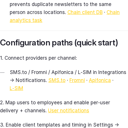
prevents duplicate newsletters to the same
person across locations.
Chain client DB
·
Chain
analytics task
Configuration paths (quick start)
1. Connect providers per channel:
SMS.to / Fromni / Apifonica / L‑SIM in Integrations
→ Notifications.
SMS.to
·
Fromni
·
Apifonica
·
L‑SIM
2. Map users to employees and enable per‑user
delivery + channels.
User notifications
3. Enable client templates and timing in Settings →