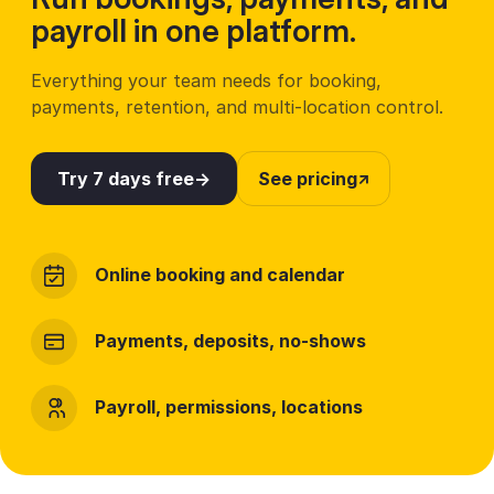
payroll in one platform.
Everything your team needs for booking,
payments, retention, and multi-location control.
Try 7 days free
See pricing
Online booking and calendar
Payments, deposits, no-shows
Payroll, permissions, locations