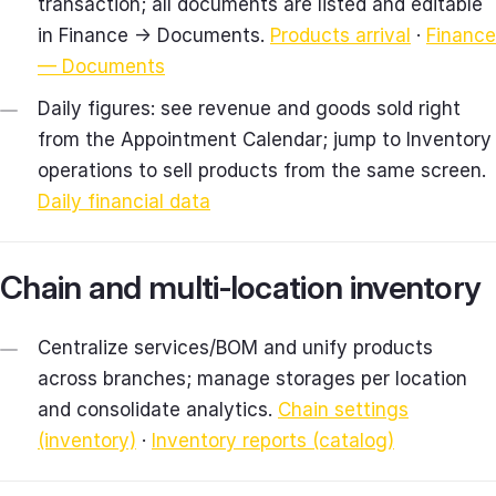
transaction; all documents are listed and editable
in Finance → Documents.
Products arrival
·
Finance
— Documents
Daily figures: see revenue and goods sold right
from the Appointment Calendar; jump to Inventory
operations to sell products from the same screen.
Daily financial data
Chain and multi‑location inventory
Centralize services/BOM and unify products
across branches; manage storages per location
and consolidate analytics.
Chain settings
(inventory)
·
Inventory reports (catalog)