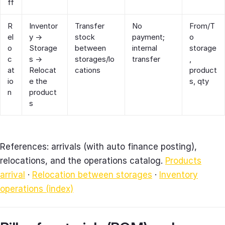
ff
R
Inventor
Transfer
No
From/T
el
y →
stock
payment;
o
o
Storage
between
internal
storage
c
s →
storages/lo
transfer
,
at
Relocat
cations
product
io
e the
s, qty
n
product
s
References: arrivals (with auto finance posting),
relocations, and the operations catalog.
Products
arrival
·
Relocation between storages
·
Inventory
operations (index)