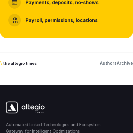
Payments, deposits, no-shows
Payroll, permissions, locations
Authors
Archive
\
the altegio times
Automated Linked Technologies and Ecosystem
Gateway for Intelligent Optimizations