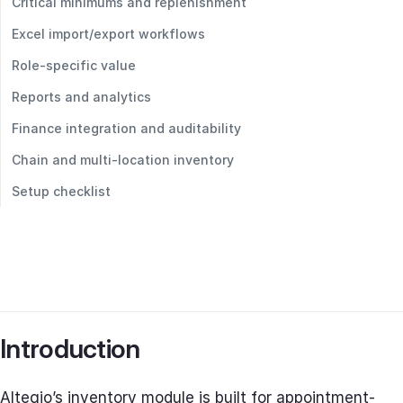
Critical minimums and replenishment
Excel import/export workflows
Role‑specific value
Reports and analytics
Finance integration and auditability
Chain and multi‑location inventory
Setup checklist
Introduction
Altegio’s inventory module is built for appointment-