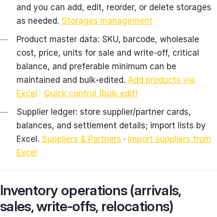
and you can add, edit, reorder, or delete storages
as needed.
Storages management
Product master data: SKU, barcode, wholesale
cost, price, units for sale and write‑off, critical
balance, and preferable minimum can be
maintained and bulk‑edited.
Add products via
Excel
·
Quick control (bulk edit)
Supplier ledger: store supplier/partner cards,
balances, and settlement details; import lists by
Excel.
Suppliers & Partners
·
Import suppliers from
Excel
Inventory operations (arrivals,
sales, write‑offs, relocations)