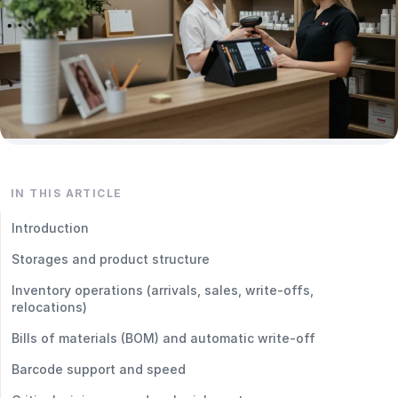
IN THIS ARTICLE
Introduction
Storages and product structure
Inventory operations (arrivals, sales, write‑offs,
relocations)
Bills of materials (BOM) and automatic write‑off
Barcode support and speed