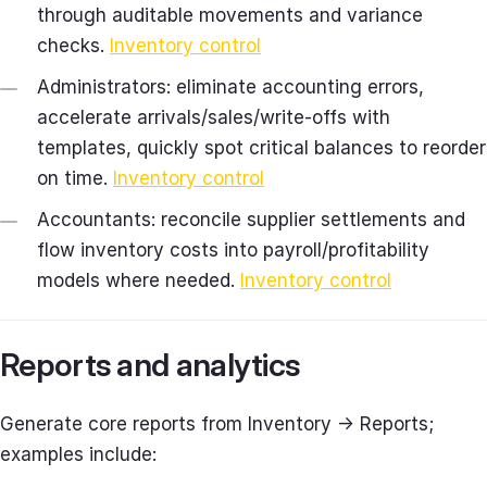
through auditable movements and variance
checks.
Inventory control
Administrators: eliminate accounting errors,
accelerate arrivals/sales/write‑offs with
templates, quickly spot critical balances to reorder
on time.
Inventory control
Accountants: reconcile supplier settlements and
flow inventory costs into payroll/profitability
models where needed.
Inventory control
Reports and analytics
Generate core reports from Inventory → Reports;
examples include: