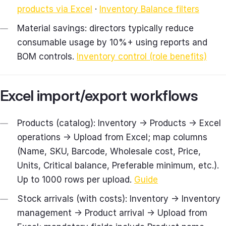
products via Excel
·
Inventory Balance filters
Material savings: directors typically reduce
consumable usage by 10%+ using reports and
BOM controls.
Inventory control (role benefits)
Excel import/export workflows
Products (catalog): Inventory → Products → Excel
operations → Upload from Excel; map columns
(Name, SKU, Barcode, Wholesale cost, Price,
Units, Critical balance, Preferable minimum, etc.).
Up to 1000 rows per upload.
Guide
Stock arrivals (with costs): Inventory → Inventory
management → Product arrival → Upload from