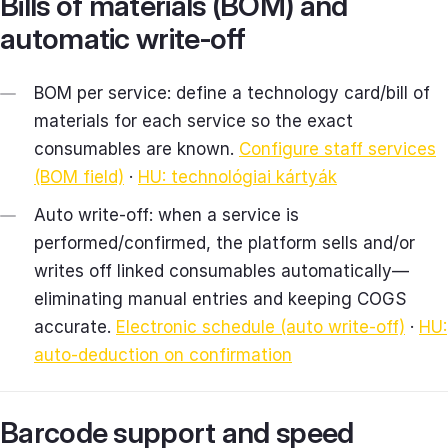
Bills of materials (BOM) and
automatic write‑off
BOM per service: define a technology card/bill of
materials for each service so the exact
consumables are known.
Configure staff services
(BOM field)
·
HU: technológiai kártyák
Auto write‑off: when a service is
performed/confirmed, the platform sells and/or
writes off linked consumables automatically—
eliminating manual entries and keeping COGS
accurate.
Electronic schedule (auto write‑off)
·
HU:
auto‑deduction on confirmation
Barcode support and speed