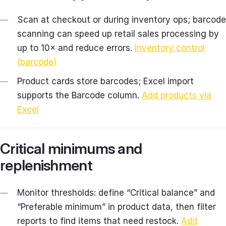
Scan at checkout or during inventory ops; barcode
scanning can speed up retail sales processing by
up to 10× and reduce errors.
Inventory control
(barcode)
Product cards store barcodes; Excel import
supports the Barcode column.
Add products via
Excel
Critical minimums and
replenishment
Monitor thresholds: define “Critical balance” and
“Preferable minimum” in product data, then filter
reports to find items that need restock.
Add