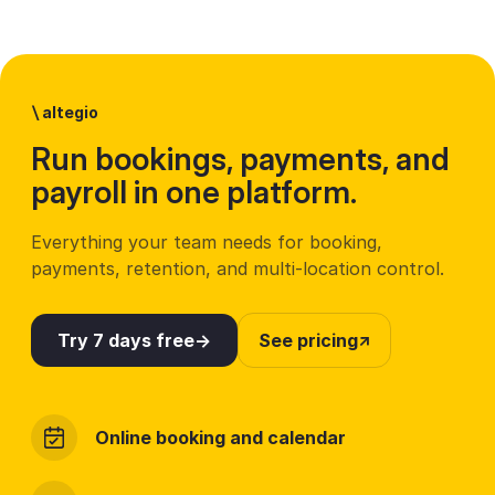
\
altegio
Run bookings, payments, and
payroll in one platform.
Everything your team needs for booking,
payments, retention, and multi-location control.
Try 7 days free
See pricing
Online booking and calendar