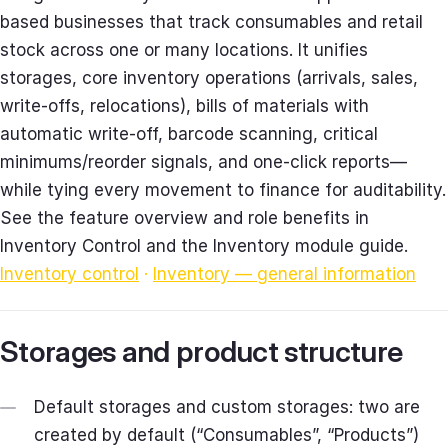
based businesses that track consumables and retail
stock across one or many locations. It unifies
storages, core inventory operations (arrivals, sales,
write‑offs, relocations), bills of materials with
automatic write‑off, barcode scanning, critical
minimums/reorder signals, and one‑click reports—
while tying every movement to finance for auditability.
See the feature overview and role benefits in
Inventory Control and the Inventory module guide.
Inventory control
·
Inventory — general information
Storages and product structure
Default storages and custom storages: two are
created by default (“Consumables”, “Products”)