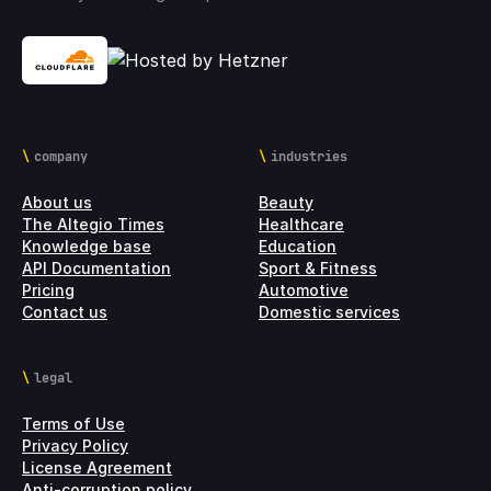
company
industries
About us
Beauty
The Altegio Times
Healthcare
Knowledge base
Education
API Documentation
Sport & Fitness
Pricing
Automotive
Contact us
Domestic services
legal
Terms of Use
Privacy Policy
License Agreement
Anti-corruption policy