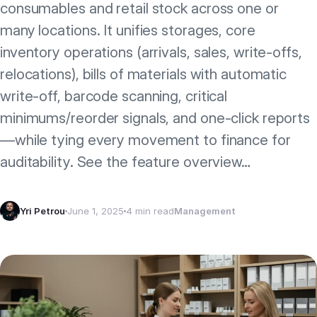
consumables and retail stock across one or
many locations. It unifies storages, core
inventory operations (arrivals, sales, write‑offs,
relocations), bills of materials with automatic
write‑off, barcode scanning, critical
minimums/reorder signals, and one‑click reports
—while tying every movement to finance for
auditability. See the feature overview…
Yri Petrou
June 1, 2025
4 min read
Management