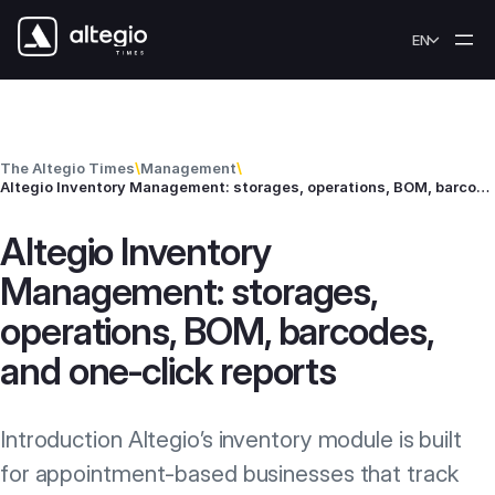
Skip to content
EN
The Altegio Times
\
Management
\
Altegio Inventory Management: storages, operations, BOM, barcodes, and one‑click reports
Altegio Inventory
Management: storages,
operations, BOM, barcodes,
and one‑click reports
Introduction Altegio’s inventory module is built
for appointment-based businesses that track