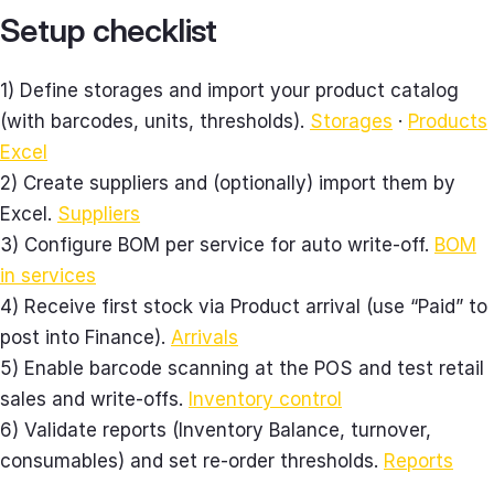
Setup checklist
1) Define storages and import your product catalog
(with barcodes, units, thresholds).
Storages
·
Products
Excel
2) Create suppliers and (optionally) import them by
Excel.
Suppliers
3) Configure BOM per service for auto write‑off.
BOM
in services
4) Receive first stock via Product arrival (use “Paid” to
post into Finance).
Arrivals
5) Enable barcode scanning at the POS and test retail
sales and write‑offs.
Inventory control
6) Validate reports (Inventory Balance, turnover,
consumables) and set re‑order thresholds.
Reports