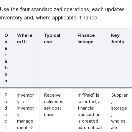
Use the four standardized operations; each updates
inventory and, where applicable, finance.
O
Where
Typical
Finance
Key
p
in UI
use
linkage
fields
e
r
a
ti
o
n
P
Inventor
Receive
If “Paid” is
Supplier
ro
y →
deliveries,
selected, a
,
d
Inventor
set cost
financial
storage
u
y
basis
transaction
,
c
manage
is created
wholes
t
ment →
automaticall
ale