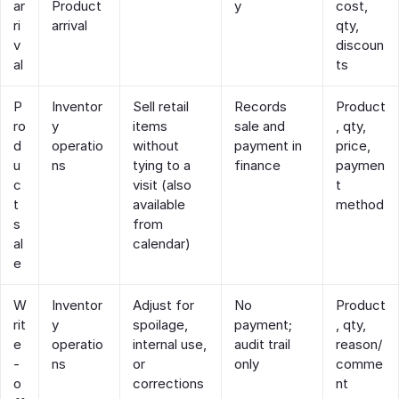
ar
Product
y
cost,
ri
arrival
qty,
v
discoun
al
ts
P
Inventor
Sell retail
Records
Product
ro
y
items
sale and
, qty,
d
operatio
without
payment in
price,
u
ns
tying to a
finance
paymen
c
visit (also
t
t
available
method
s
from
al
calendar)
e
W
Inventor
Adjust for
No
Product
rit
y
spoilage,
payment;
, qty,
e
operatio
internal use,
audit trail
reason/
‑
ns
or
only
comme
o
corrections
nt