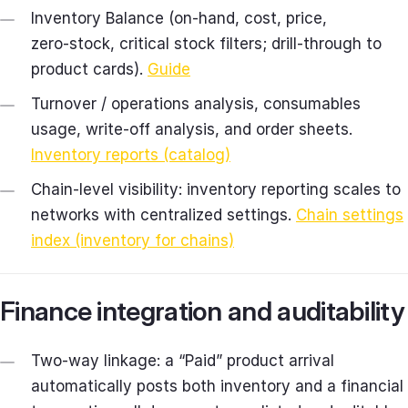
Inventory Balance (on‑hand, cost, price,
zero‑stock, critical stock filters; drill‑through to
product cards).
Guide
Turnover / operations analysis, consumables
usage, write‑off analysis, and order sheets.
Inventory reports (catalog)
Chain‑level visibility: inventory reporting scales to
networks with centralized settings.
Chain settings
index (inventory for chains)
Finance integration and auditability
Two‑way linkage: a “Paid” product arrival
automatically posts both inventory and a financial