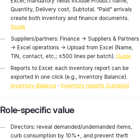
Excel; mandatory fields include Product name,
Quantity, Delivery cost, Subtotal. “Paid” arrivals
create both inventory and finance documents.
Guide
Suppliers/partners: Finance → Suppliers & Partners
→ Excel operations → Upload from Excel (Name,
TIN, contact, etc.; ≤500 lines per batch).
Guide
Reports to Excel: each inventory report can be
exported in one click (e.g., Inventory Balance).
Inventory Balance
·
Inventory reports (catalog)
Role‑specific value
Directors: reveal demanded/undemanded items,
curb consumption by 10%+, and prevent theft