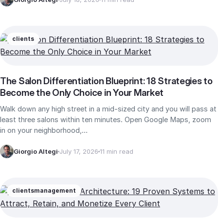
clients
The Salon Differentiation Blueprint: 18 Strategies to
Become the Only Choice in Your Market
Walk down any high street in a mid-sized city and you will pass at
least three salons within ten minutes. Open Google Maps, zoom
in on your neighborhood,…
Giorgio Altegi
July 17, 2026
11 min read
clients
management