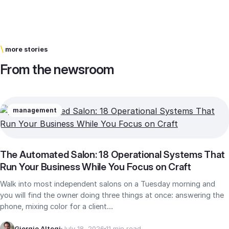
\
more stories
From the newsroom
management
The Automated Salon: 18 Operational Systems That
Run Your Business While You Focus on Craft
Walk into most independent salons on a Tuesday morning and
you will find the owner doing three things at once: answering the
phone, mixing color for a client…
Giorgio Altegi
July 18, 2026
11 min read