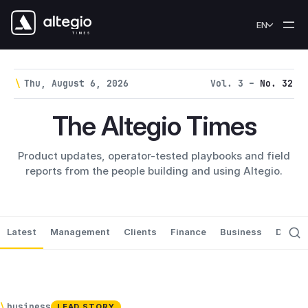
Skip to content
EN
\
Thu, August 6, 2026
Vol. 3 –
No. 32
The Altegio Times
Product updates, operator-tested playbooks and field
reports from the people building and using Altegio.
Latest
Management
Clients
Finance
Business
Data P
\
business
LEAD STORY