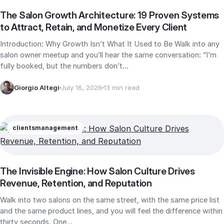
The Salon Growth Architecture: 19 Proven Systems
to Attract, Retain, and Monetize Every Client
Introduction: Why Growth Isn’t What It Used to Be Walk into any
salon owner meetup and you’ll hear the same conversation: “I’m
fully booked, but the numbers don’t…
Giorgio Altegi
July 16, 2026
13 min read
clients
management
The Invisible Engine: How Salon Culture Drives
Revenue, Retention, and Reputation
Walk into two salons on the same street, with the same price list
and the same product lines, and you will feel the difference within
thirty seconds. One…