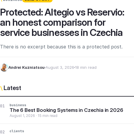
Protected: Altegio vs Reservio:
an honest comparison for
service businesses in Czechia
There is no excerpt because this is a protected post.
Andrei Kuzniatsou
August 3, 2026
18 min read
Latest
\
business
01
The 6 Best Booking Systems in Czechia in 2026
August 1, 2026 · 15 min read
clients
02