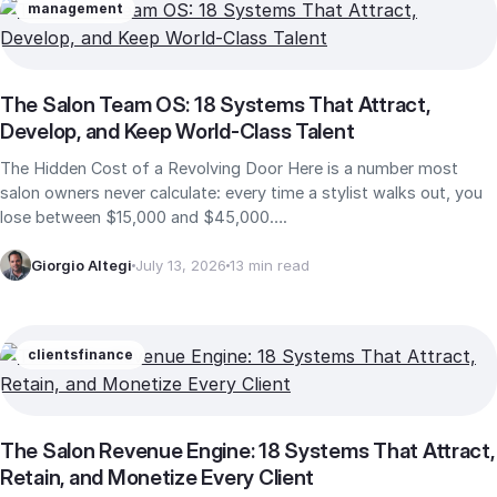
management
The Salon Team OS: 18 Systems That Attract,
Develop, and Keep World-Class Talent
The Hidden Cost of a Revolving Door Here is a number most
salon owners never calculate: every time a stylist walks out, you
lose between $15,000 and $45,000….
Giorgio Altegi
July 13, 2026
13 min read
clients
finance
The Salon Revenue Engine: 18 Systems That Attract,
Retain, and Monetize Every Client