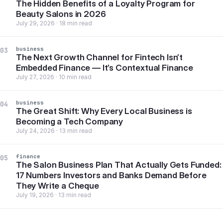
The Hidden Benefits of a Loyalty Program for
Beauty Salons in 2026
July 29, 2026 · 18 min read
business
03
The Next Growth Channel for Fintech Isn’t
Embedded Finance — It’s Contextual Finance
July 27, 2026 · 10 min read
business
04
The Great Shift: Why Every Local Business is
Becoming a Tech Company
July 24, 2026 · 13 min read
finance
05
The Salon Business Plan That Actually Gets Funded:
17 Numbers Investors and Banks Demand Before
They Write a Cheque
July 19, 2026 · 13 min read