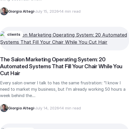
Giorgio Altegi
July 15, 2026
14 min read
clients
The Salon Marketing Operating System: 20
Automated Systems That Fill Your Chair While You
Cut Hair
Every salon owner I talk to has the same frustration: “I know I
need to market my business, but I’m already working 50 hours a
week behind the…
Giorgio Altegi
July 14, 2026
14 min read