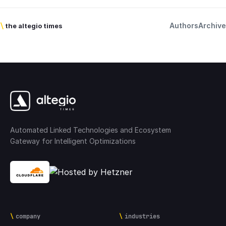
Authors
Archive
\
the altegio times
Automated Linked Technologies and Ecosystem
Gateway for Intelligent Optimizations
company
industries