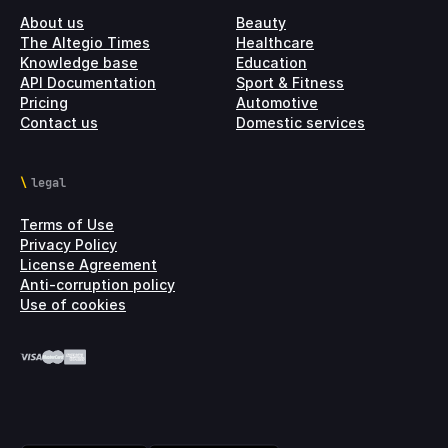
About us
Beauty
The Altegio Times
Healthcare
Knowledge base
Education
API Documentation
Sport & Fitness
Pricing
Automotive
Contact us
Domestic services
legal
Terms of Use
Privacy Policy
License Agreement
Anti-corruption policy
Use of cookies