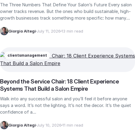
The Three Numbers That Define Your Salon’s Future Every salon
owner tracks revenue. But the ones who build sustainable, high-
growth businesses track something more specific: how many
new…
Giorgio Altegi
July 11, 2026
13 min read
clients
management
Beyond the Service Chair: 18 Client Experience
Systems That Build a Salon Empire
Walk into any successful salon and you’ll feel it before anyone
says a word. It’s not the lighting. It’s not the decor. It’s the quiet
confidence of a…
Giorgio Altegi
July 10, 2026
11 min read