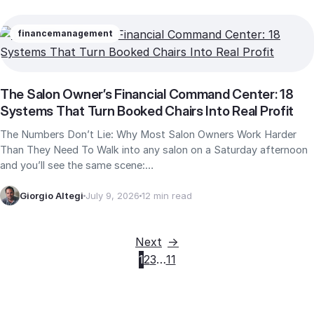
finance
management
The Salon Owner’s Financial Command Center: 18
Systems That Turn Booked Chairs Into Real Profit
The Numbers Don’t Lie: Why Most Salon Owners Work Harder
Than They Need To Walk into any salon on a Saturday afternoon
and you’ll see the same scene:…
Giorgio Altegi
July 9, 2026
12 min read
Next
1
2
3
…
11